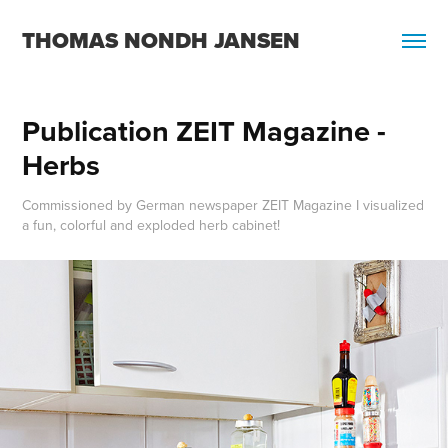
THOMAS NONDH JANSEN
Publication ZEIT Magazine - 
Herbs
Commissioned by German newspaper ZEIT Magazine I visualized
a fun, colorful and exploded herb cabinet!