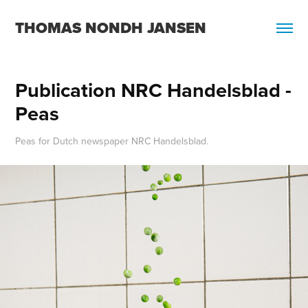
THOMAS NONDH JANSEN
Publication NRC Handelsblad - 
Peas
Peas for Dutch newspaper NRC Handelsblad.