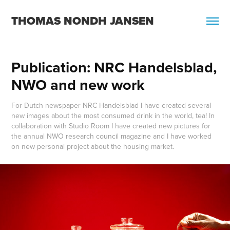
THOMAS NONDH JANSEN
Publication: NRC Handelsblad, 
NWO and new work
For Dutch newspaper NRC Handelsblad I have created several
new images about the most consumed drink in the world, tea! In
collaboration with Studio Room I have created new pictures for
the annual NWO research council magazine and I have worked
on new personal project about the housing market.