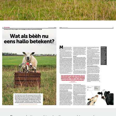
Publication in Belgium newspaper DeMorgen.