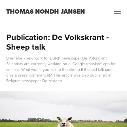
THOMAS NONDH JANSEN
Publication: De Volkskrant - 
Sheep talk
Bhehehe - new work for Dutch newspaper De Volkskrant!
Scientists are currently working on a 'Google translate' app for
animals. What would you ask to the sheep if it could talk (and
give a press conference)?! This article was also published in
Belgium newspaper De Morgen.