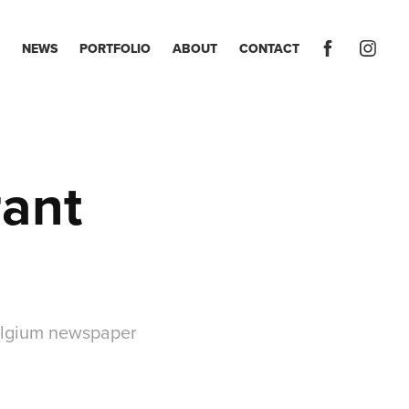
NEWS
PORTFOLIO
ABOUT
CONTACT
ant 
Belgium newspaper