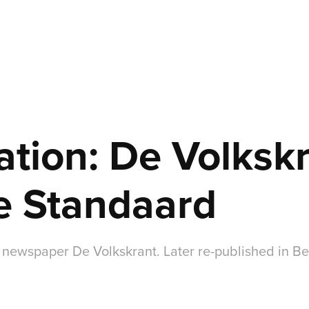
ation: De Volkskr
e Standaard
 newspaper De Volkskrant. Later re-published in 