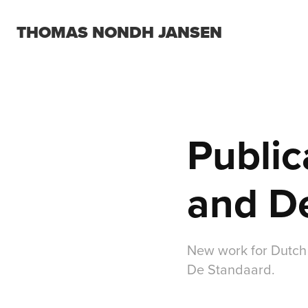
THOMAS NONDH JANSEN
Public
and D
New work for Dutch
De Standaard.