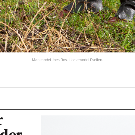
Man model Joes Bos. Horsemodel Evelien.