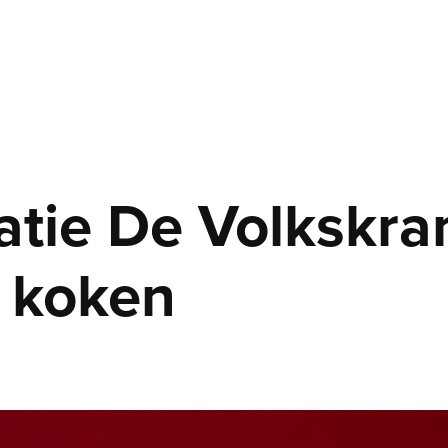
atie De Volkskrant
 koken