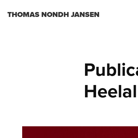
THOMAS NONDH JANSEN
Public
Heelal