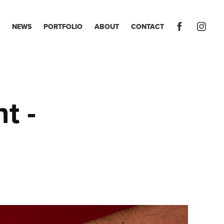
NEWS
PORTFOLIO
ABOUT
CONTACT
 - 