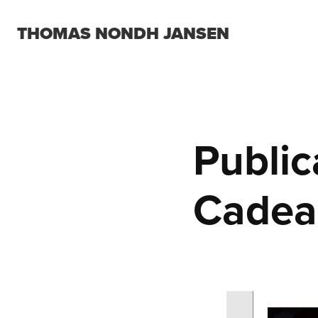
THOMAS NONDH JANSEN
Public
Cadea