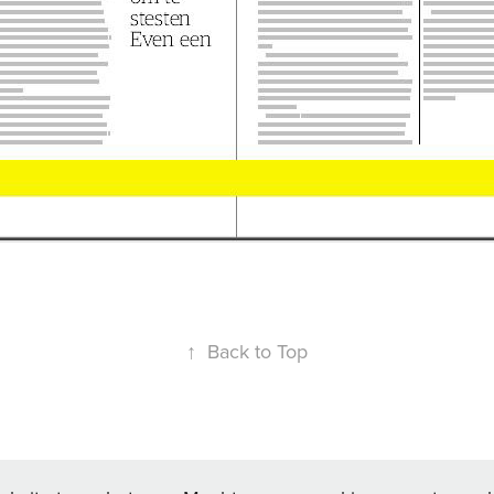
↑
Back to Top