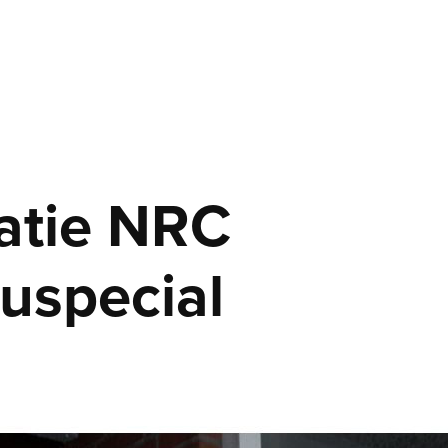
atie NRC 
uspecial