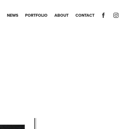
NEWS
PORTFOLIO
ABOUT
CONTACT